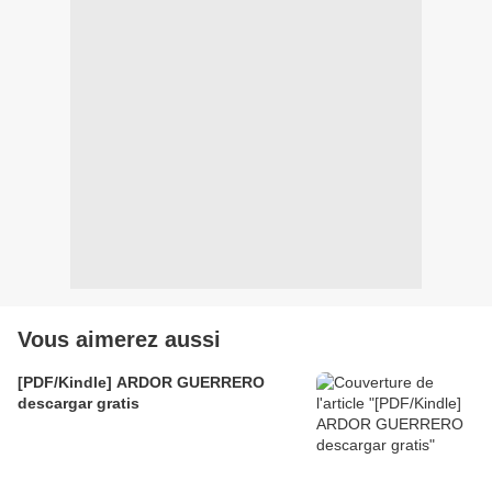
Vous aimerez aussi
[PDF/Kindle] ARDOR GUERRERO
descargar gratis