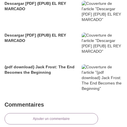
Descargar [PDF] {EPUB} EL REY
MARCADO
Descargar [PDF] {EPUB} EL REY
MARCADO
{pdf download} Jack Frost: The End
Becomes the Beginning
Commentaires
Ajouter un commentaire