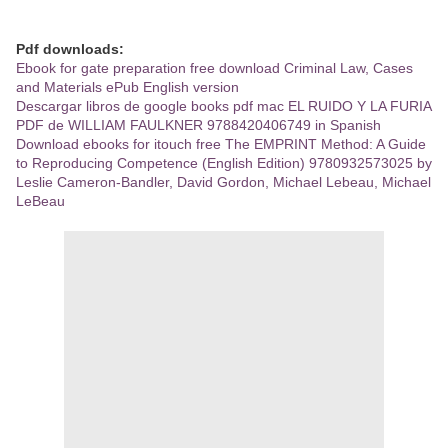
Pdf downloads:
Ebook for gate preparation free download Criminal Law, Cases
and Materials ePub English version
Descargar libros de google books pdf mac EL RUIDO Y LA FURIA
PDF de WILLIAM FAULKNER 9788420406749 in Spanish
Download ebooks for itouch free The EMPRINT Method: A Guide
to Reproducing Competence (English Edition) 9780932573025 by
Leslie Cameron-Bandler, David Gordon, Michael Lebeau, Michael
LeBeau