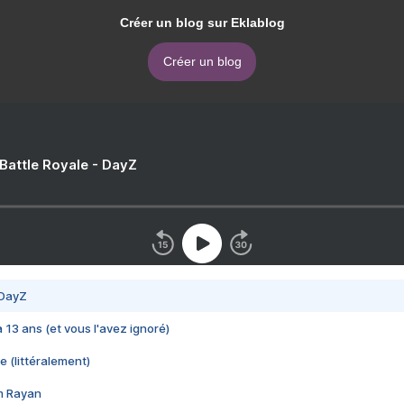
Créer un blog sur Eklablog
Créer un blog
 Battle Royale - DayZ
 DayZ
 a 13 ans (et vous l'avez ignoré)
e (littéralement)
im Rayan