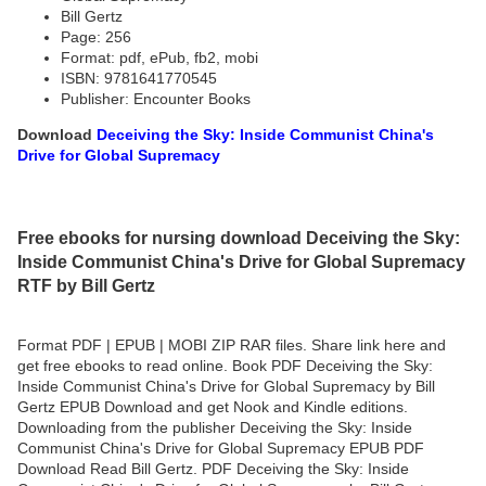
Bill Gertz
Page: 256
Format: pdf, ePub, fb2, mobi
ISBN: 9781641770545
Publisher: Encounter Books
Download
Deceiving the Sky: Inside Communist China's
Drive for Global Supremacy
Free ebooks for nursing download Deceiving the Sky:
Inside Communist China's Drive for Global Supremacy
RTF by Bill Gertz
Format PDF | EPUB | MOBI ZIP RAR files. Share link here and
get free ebooks to read online. Book PDF Deceiving the Sky:
Inside Communist China's Drive for Global Supremacy by Bill
Gertz EPUB Download and get Nook and Kindle editions.
Downloading from the publisher Deceiving the Sky: Inside
Communist China's Drive for Global Supremacy EPUB PDF
Download Read Bill Gertz. PDF Deceiving the Sky: Inside