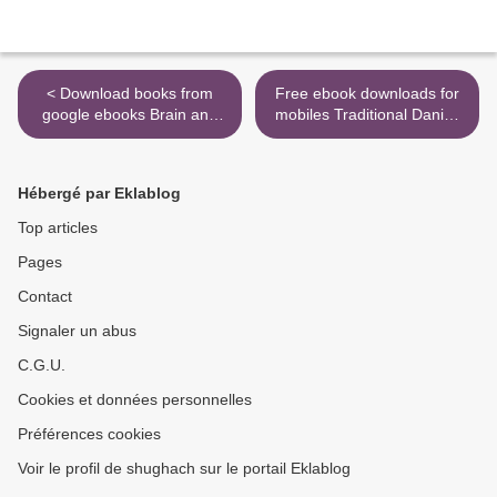
< Download books from
Free ebook downloads for
google ebooks Brain and
mobiles Traditional Danish
Behavior: A Cognitive
Sweaters: 200 Stars and
Neuroscience Perspective
Other Classic Motifs from
RTF DJVU iBook by David
Historic Sweaters DJVU
Hébergé par Eklablog
Eagleman, Jonathan
RTF English version by
Downar
Vivian Hoxbro >
Top articles
Pages
Contact
Signaler un abus
C.G.U.
Cookies et données personnelles
Préférences cookies
Voir le profil de shughach sur le portail Eklablog