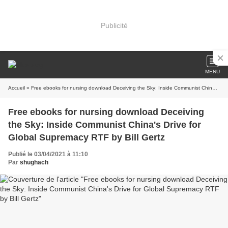
Publicité
MENU
Accueil
» Free ebooks for nursing download Deceiving the Sky: Inside Communist China's Drive for Global Supremacy RTF by Bill Gertz
Free ebooks for nursing download Deceiving
the Sky: Inside Communist China's Drive for
Global Supremacy RTF by Bill Gertz
Publié le 03/04/2021 à 11:10
Par
shughach