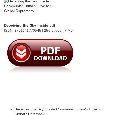
Deceiving-the-Sky-Inside.pdf
ISBN: 9781641770545 | 256 pages | 7 Mb
Deceiving the Sky: Inside Communist China's Drive for
Global Supremacy