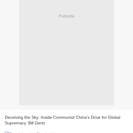
Publicité
Deceiving the Sky: Inside Communist China's Drive for Global
Supremacy. Bill Gertz