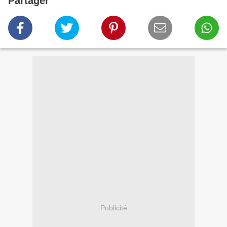
Partager
Publicité