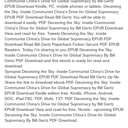
Communist China's Drive for Global Supremacy by Bill Gertz
EPUB Download Kindle, PC, mobile phones or tablets. Deceiving
the Sky: Inside Communist China's Drive for Global Supremacy
EPUB PDF Download Read Bill Gertz You will be able to
download it easily. PDF Deceiving the Sky: Inside Communist
China's Drive for Global Supremacy by Bill Gertz EPUB Download
View and read for free. Tweets Deceiving the Sky: Inside
Communist China's Drive for Global Supremacy EPUB PDF
Download Read Bill Gertz Paperback Fiction Secure PDF EPUB
Readers. Today I'm sharing to you EPUB Deceiving the Sky:
Inside Communist China's Drive for Global Supremacy By Bill
Gertz PDF Download and this ebook is ready for read and
download.
Synopsis Deceiving the Sky: Inside Communist China's Drive for
Global Supremacy EPUB PDF Download Read Bill Gertz zip file.
Share the link to download ebook PDF Deceiving the Sky: Inside
Communist China's Drive for Global Supremacy by Bill Gertz
EPUB Download Kindle edition free. Kindle, iPhone, Android,
DOC, iPad FB2, PDF, Mobi, TXT. PDF Deceiving the Sky: Inside
Communist China's Drive for Global Supremacy by Bill Gertz
EPUB Download View and read for free. Novels - upcoming EPUB
Deceiving the Sky: Inside Communist China's Drive for Global
Supremacy By Bill Gertz PDF Download.