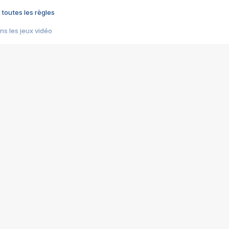
 toutes les règles
s les jeux vidéo
us choquant de Rockstar ? - Le scandale BULLY
e plus moche de Steam
du RÊVE tourne au CAUCHEMAR
pendant 8 heures
it… à tort
umiliés par un jeu vidéo
ire - Final Fantasy 8
ti un empire - Age of Empires
story DOFUS
tard, il crée l'un des pires jeux de tous les temps, MindsEye.